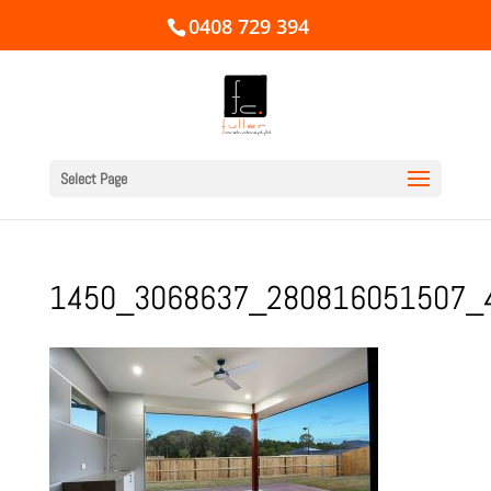
0408 729 394
Select Page
1450_3068637_280816051507_