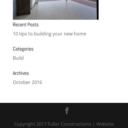
Recent Posts
10 tips to building your new home
Categories
Build
Archives
October 2016
Copyright 2017 Fuller Constructions
| Website