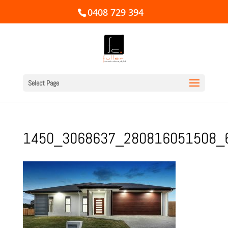
0408 729 394
Select Page
1450_3068637_280816051508_