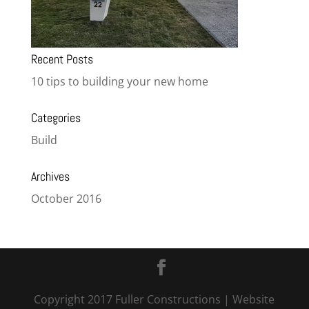
Recent Posts
10 tips to building your new home
Categories
Build
Archives
October 2016
Copyright 2017 Fuller Constructions
| Website