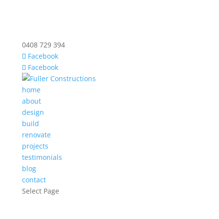
0408 729 394
Facebook
Facebook
home
about
design
build
renovate
projects
testimonials
blog
contact
Select Page