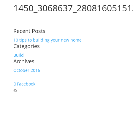
1450_3068637_28081605151
Recent Posts
10 tips to building your new home
Categories
Build
Archives
October 2016
Facebook
©