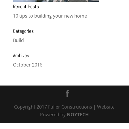
Recent Posts
10 tips to building your new home
Categories
Build
Archives
October 2016
Copyright 2017 Fuller Constructions
| Website
Powered by
NOYTECH