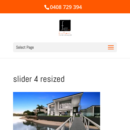
0408 729 394
Select Page
slider 4 resized