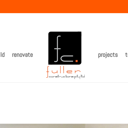
ld
renovate
projects
t