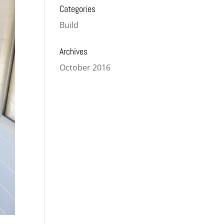
Categories
Build
Archives
October 2016