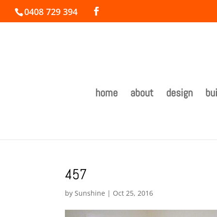
0408 729 394
home
about
design
bui
457
by
Sunshine
|
Oct 25, 2016