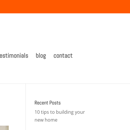
estimonials
blog
contact
Recent Posts
10 tips to building your
new home