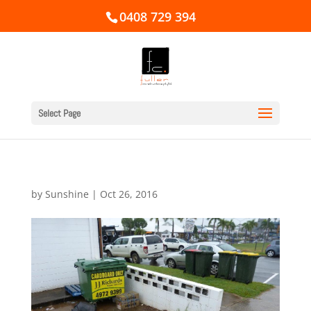
0408 729 394
Select Page
by
Sunshine
|
Oct 26, 2016