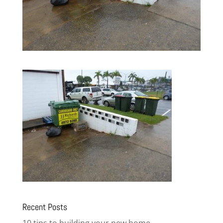
Recent Posts