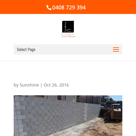
0408 729 394
Select Page
by
Sunshine
|
Oct 26, 2016