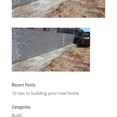
Recent Posts
10 tips to building your new home
Categories
Build