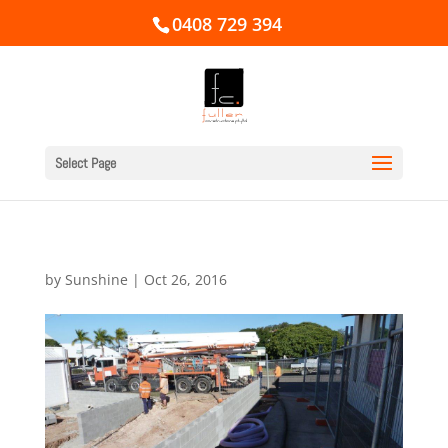
0408 729 394
Select Page
by
Sunshine
|
Oct 26, 2016