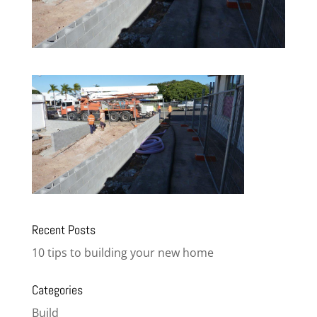
Recent Posts
10 tips to building your new home
Categories
Build