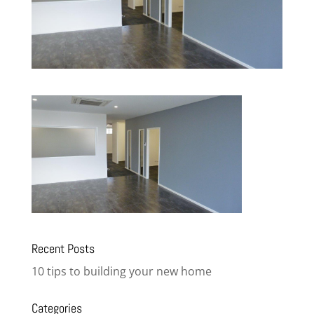
Recent Posts
10 tips to building your new home
Categories