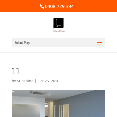
0408 729 394
Select Page
11
by
Sunshine
|
Oct 25, 2016