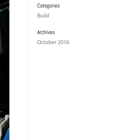
Categories
Build
Archives
October 2016