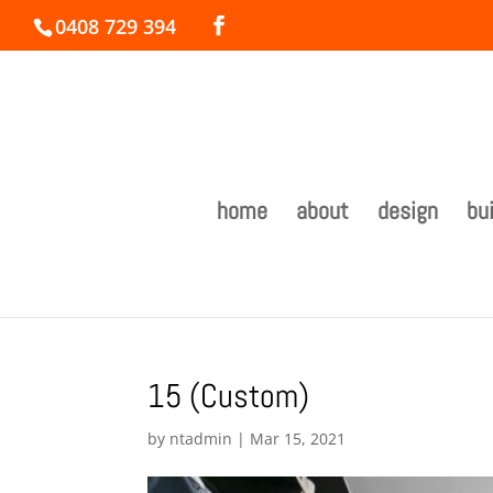
0408 729 394
home
about
design
bui
15 (Custom)
by
ntadmin
|
Mar 15, 2021