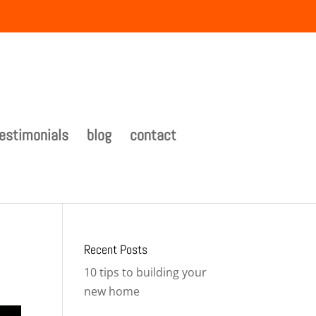
estimonials
blog
contact
Recent Posts
10 tips to building your
new home