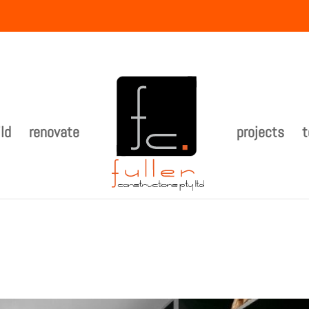
ld
renovate
projects
t