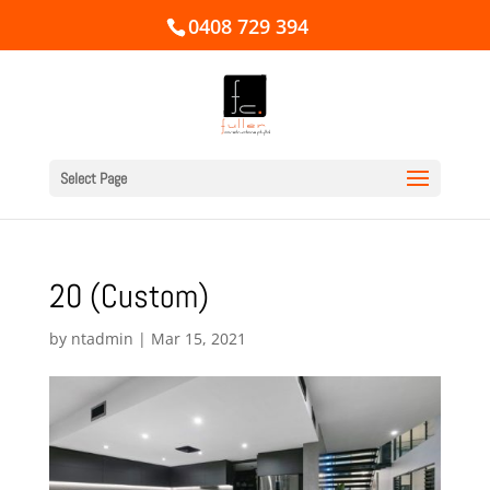
0408 729 394
Select Page
20 (Custom)
by
ntadmin
|
Mar 15, 2021