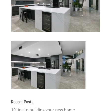
Recent Posts
10 tips to building your new home