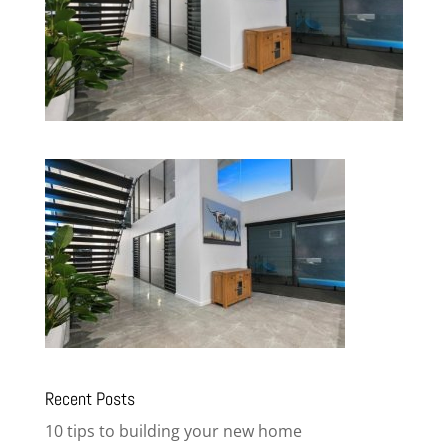
Recent Posts
10 tips to building your new home