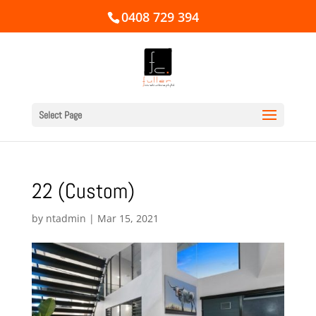
0408 729 394
Select Page
22 (Custom)
by
ntadmin
|
Mar 15, 2021