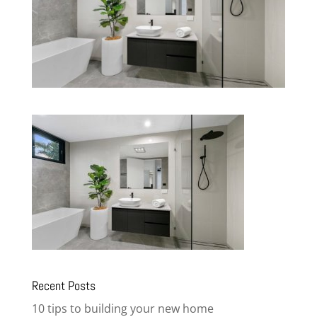
Recent Posts
10 tips to building your new home