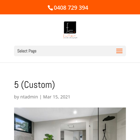
0408 729 394
Select Page
5 (Custom)
by
ntadmin
|
Mar 15, 2021