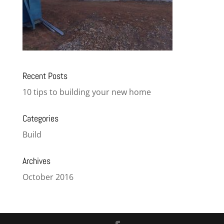
Recent Posts
10 tips to building your new home
Categories
Build
Archives
October 2016