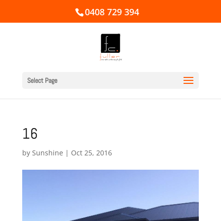
0408 729 394
Select Page
16
by
Sunshine
|
Oct 25, 2016