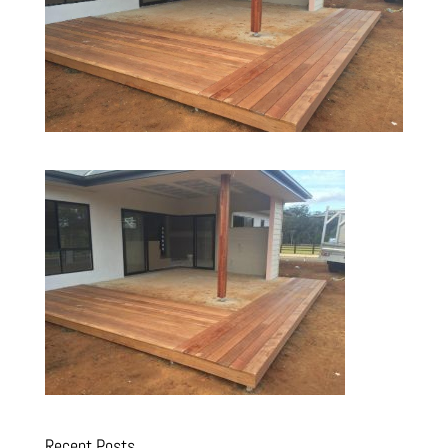
Recent Posts