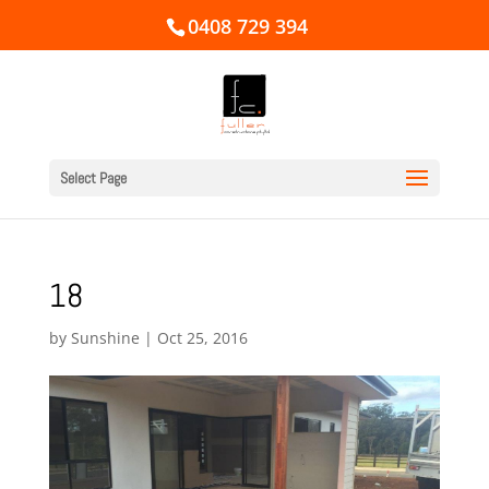
0408 729 394
Select Page
18
by
Sunshine
|
Oct 25, 2016