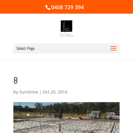
0408 729 394
Select Page
8
by
Sunshine
|
Oct 25, 2016