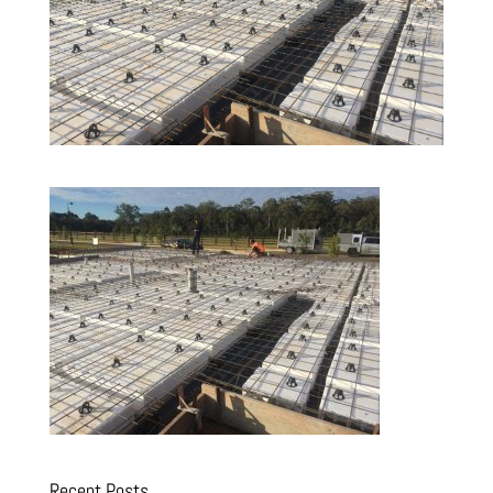
Recent Posts